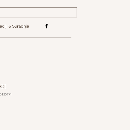
diji & Suradnje
ct
76135191