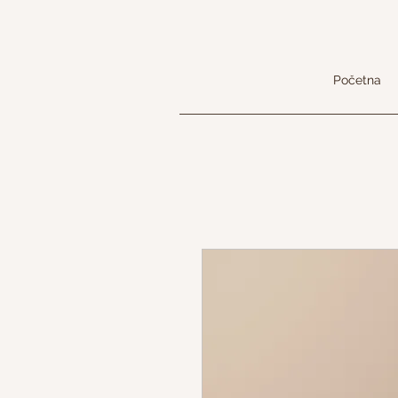
Početna