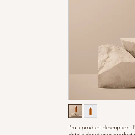
I'm a product description. 
details about your product s