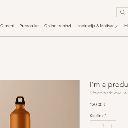
O meni
Preporuke
Online treninzi
Inspiracija & Motivacija
Me
I'm a produ
Šifra proizvoda: 2842153
Cijena
130,00 €
Količina
*